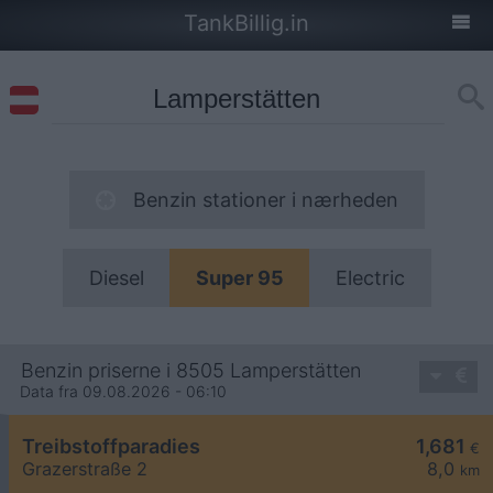
TankBillig.in
Benzin stationer i nærheden
Diesel
Super 95
Electric
Benzin priserne i 8505 Lamperstätten
Data fra 09.08.2026 - 06:10
Treibstoffparadies
1,681
€
Grazerstraße 2
8,0
km