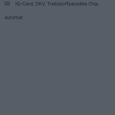
IQ-Card, DKV, Treibstoffparadies Chip
automat