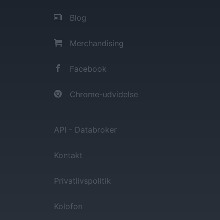
Blog
Merchandising
Facebook
Chrome-udvidelse
API - Databroker
Kontakt
Privatlivspolitik
Kolofon