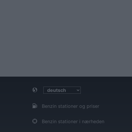
Benzin stationer og priser
Benzin stationer i nærheden