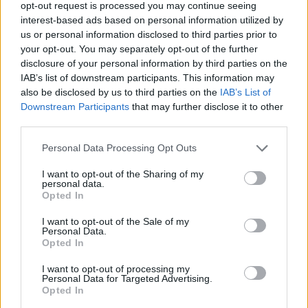
opt-out request is processed you may continue seeing
interest-based ads based on personal information utilized by
Er den passende station til dit brændstof ikke
us or personal information disclosed to third parties prior to
inkluderet? Søg på et af de tilstødende steder:
your opt-out. You may separately opt-out of the further
disclosure of your personal information by third parties on the
8505 Mollitsch
8521 Zehndorf
IAB’s list of downstream participants. This information may
also be disclosed by us to third parties on the
IAB’s List of
8505 Waldschach
8505 Grötsch
Downstream Participants
that may further disclose it to other
third parties.
8521 Sankt Nikolai im Sausal
Personal Data Processing Opt Outs
8521 Wettmannstätten
I want to opt-out of the Sharing of my
personal data.
Opted In
8521 Wohlsdorf
8521 Weniggleinz
I want to opt-out of the Sale of my
Personal Data.
CNG-Erdgas Tankstellen in 8505 Lamperstätten
Opted In
I want to opt-out of processing my
Personal Data for Targeted Advertising.
Treibstoffparadies
Opted In