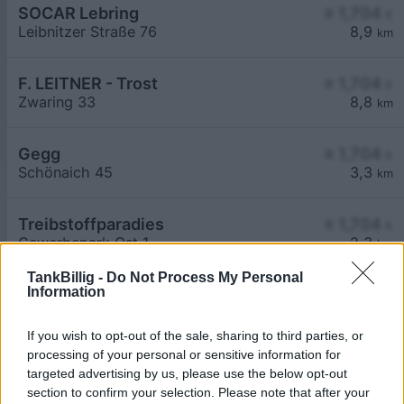
SOCAR Lebring
≥ 1,704
€
Leibnitzer Straße 76
8,9
km
F. LEITNER - Trost
≥ 1,704
€
Zwaring 33
8,8
km
Gegg
≥ 1,704
€
Schönaich 45
3,3
km
Treibstoffparadies
≥ 1,704
€
Gewerbepark Ost 1
2,3
km
TankBillig -
Do Not Process My Personal
Information
If you wish to opt-out of the sale, sharing to third parties, or
processing of your personal or sensitive information for
targeted advertising by us, please use the below opt-out
Billigste Tank i 8505 Lamperstätten. Den enkle
section to confirm your selection. Please note that after your
prissammenligning for diesel og Super i Østrig.