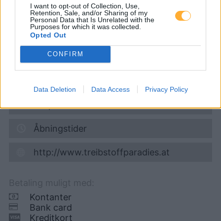
I want to opt-out of Collection, Use,
Retention, Sale, and/or Sharing of my
Super 95
1,681
€
Personal Data that Is Unrelated with the
Purposes for which it was collected.
09.08.2026 - 06:10
Opted Out
CONFIRM
Grazerstraße 2
8522
Gr. St. Florian
8,0
km
Data Deletion
Data Access
Privacy Policy
Vis på kort
Åbningstider
http://www.treibstoffparadies.at
Betaling muligt med:
Kontanter
Bank card
Kreditkort