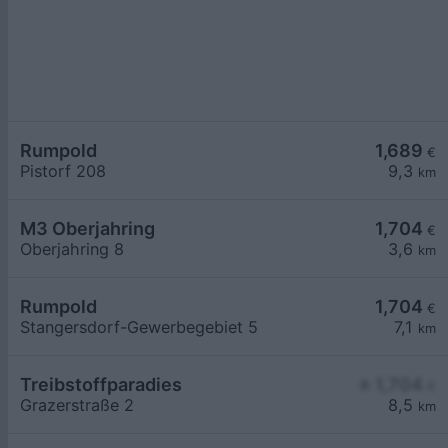
Rumpold
1,689
€
Pistorf 208
9,3
km
M3 Oberjahring
1,704
€
Oberjahring 8
3,6
km
Rumpold
1,704
€
Stangersdorf-Gewerbegebiet 5
7,1
km
Treibstoffparadies
≥ 1,704
€
Grazerstraße 2
8,5
km