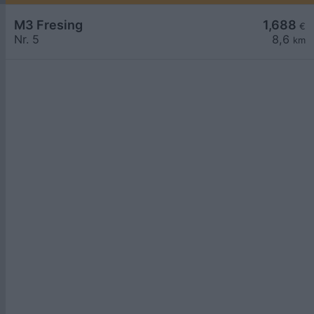
M3 Fresing
1,688
€
Nr. 5
8,6
km