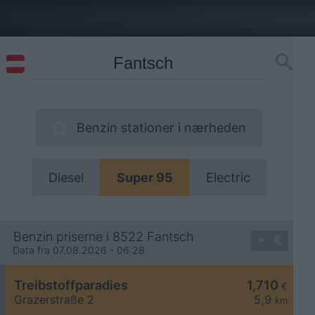
Benzin stationer i nærheden
Diesel
Super 95
Electric
Benzin priserne i 8522 Fantsch
Data fra 07.08.2026 - 06:28
Treibstoffparadies
1,710
€
Grazerstraße 2
5,9
km