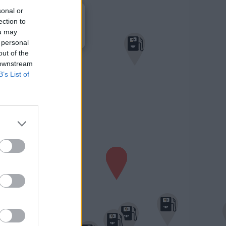
×
sonal or
Treibstoffparadies
1,710 €
ection to
Grazerstraße 2
ou may
8522 Gr. St. Florian
 personal
out of the
 downstream
B’s List of