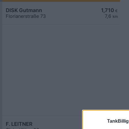
DISK Gutmann
1,710
€
Florianerstraße 73
7,6
km
TankBillig
F. LEITNER
1,748
€