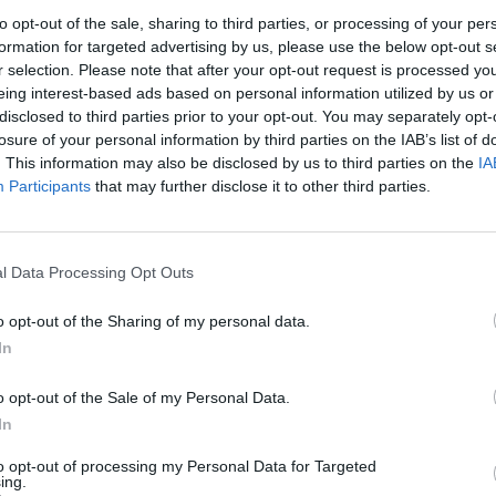
to opt-out of the sale, sharing to third parties, or processing of your per
formation for targeted advertising by us, please use the below opt-out s
r selection. Please note that after your opt-out request is processed y
eing interest-based ads based on personal information utilized by us or
disclosed to third parties prior to your opt-out. You may separately opt-
losure of your personal information by third parties on the IAB’s list of
. This information may also be disclosed by us to third parties on the
IA
Participants
that may further disclose it to other third parties.
l Data Processing Opt Outs
o opt-out of the Sharing of my personal data.
In
o opt-out of the Sale of my Personal Data.
In
to opt-out of processing my Personal Data for Targeted
ing.