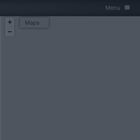
Menu
+
Maps
−