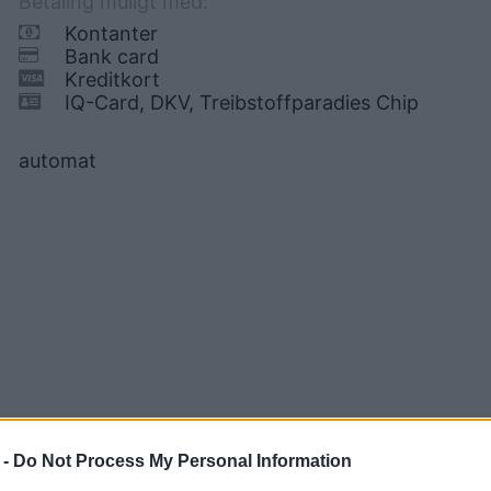
Betaling muligt med:
Kontanter
Bank card
Kreditkort
IQ-Card, DKV, Treibstoffparadies Chip
automat
 -
Do Not Process My Personal Information