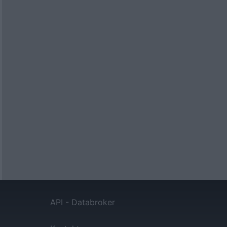
API - Databroker