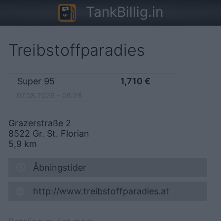
TankBillig.in
Treibstoffparadies
Super 95
1,710
€
07.08.2026 - 06:28
Grazerstraße 2
8522
Gr. St. Florian
5,9
km
Åbningstider
http://www.treibstoffparadies.at