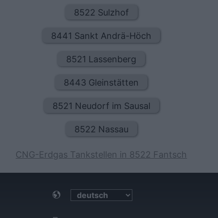
8522 Sulzhof
8441 Sankt Andrä-Höch
8521 Lassenberg
8443 Gleinstätten
8521 Neudorf im Sausal
8522 Nassau
CNG-Erdgas Tankstellen in 8522 Fantsch