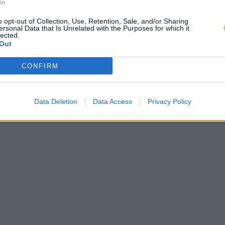
In
o opt-out of Collection, Use, Retention, Sale, and/or Sharing
ersonal Data that Is Unrelated with the Purposes for which it
lected.
Out
CONFIRM
Data Deletion
Data Access
Privacy Policy