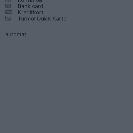
Bank card
Kreditkort
Turmöl Quick Karte
automat