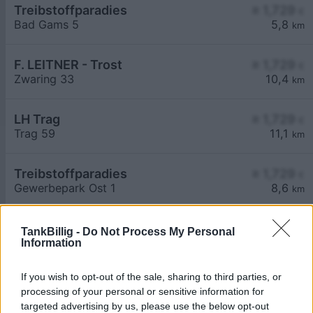
Treibstoffparadies
≥ 1,729
€
Bad Gams 5
5,8
km
F. LEITNER - Trost
≥ 1,729
€
Zwaring 33
10,4
km
LH Trag
≥ 1,729
€
Trag 59
11,1
km
Treibstoffparadies
≥ 1,729
€
Gewerbepark Ost 1
8,6
km
TankBillig -
Do Not Process My Personal
Information
If you wish to opt-out of the sale, sharing to third parties, or
processing of your personal or sensitive information for
Billigste Tank i 8522 Lasselsdorf. Den enkle
targeted advertising by us, please use the below opt-out
prissammenligning for diesel og Super i Østrig.