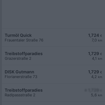
Turmöl Quick
1,724
€
Frauentaler Straße 76
7,0
km
Treibstoffparadies
1,729
€
Grazerstraße 2
4,1
km
DISK Gutmann
1,729
€
Florianerstraße 73
4,2
km
Treibstoffparadies
≥ 1,729
€
Radlpassstraße 2
5,6
km