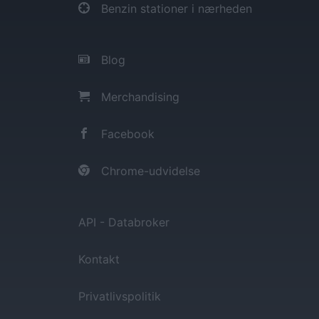
Benzin stationer i nærheden
Blog
Merchandising
Facebook
Chrome-udvidelse
API - Databroker
Kontakt
Privatlivspolitik