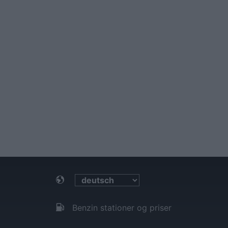
Benzin stationer og priser