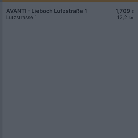
AVANTI - Lieboch Lutzstraße 1
1,709
€
Lutzstrasse 1
12,2
km