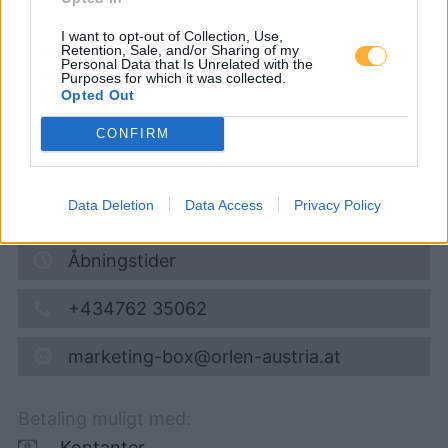
Super 95
1,704
€
I want to opt-out of Collection, Use,
Retention, Sale, and/or Sharing of my
Personal Data that Is Unrelated with the
07.08.2026 - 23:14
Purposes for which it was collected.
Opted Out
Grazer Straße 34-35
CONFIRM
8510
Stainz
4,8
km
Data Deletion
Data Access
Privacy Policy
Vis på kort
Åbningstider
+434762 35062
marketing-box@orlen-austria.at
Betaling muligt med:
Kontanter