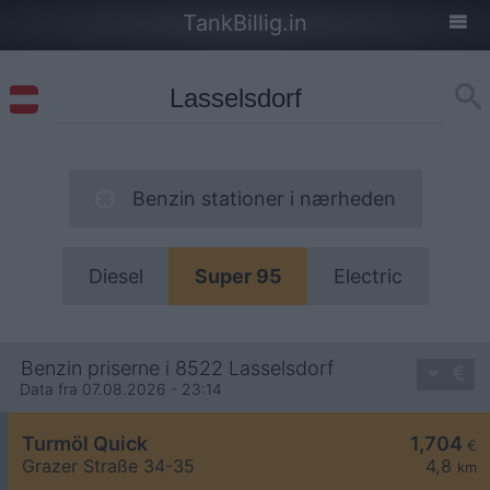
TankBillig.in
Benzin stationer i nærheden
Diesel
Super 95
Electric
Benzin priserne i 8522 Lasselsdorf
Data fra 07.08.2026 - 23:14
Turmöl Quick
1,704
€
Grazer Straße 34-35
4,8
km