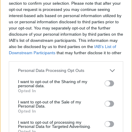
section to confirm your selection. Please note that after your
opt-out request is processed you may continue seeing
Er den passende station til dit brændstof ikke
interest-based ads based on personal information utilized by
inkluderet? Søg på et af de tilstødende steder:
us or personal information disclosed to third parties prior to
your opt-out. You may separately opt-out of the further
8522 Rassach
8522 Tanzelsdorf
disclosure of your personal information by third parties on the
IAB’s list of downstream participants. This information may
8522 Gussendorf
8510 Stallhof
also be disclosed by us to third parties on the
IAB’s List of
Downstream Participants
that may further disclose it to other
8521 Sankt Andrä-Höch
third parties.
Personal Data Processing Opt Outs
8521 Groß Sankt Florian
I want to opt-out of the Sharing of my
personal data.
8522 Stainztal
8510 Stainz
Opted In
CNG-Erdgas Tankstellen in 8522 Lasselsdorf
I want to opt-out of the Sale of my
Personal Data.
Opted In
Turmöl Quick
I want to opt-out of processing my
Personal Data for Targeted Advertising.
Opted In