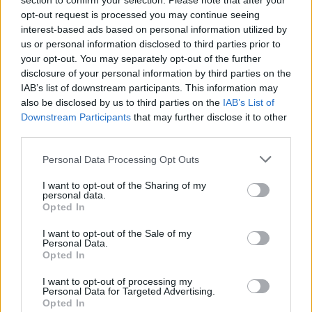
section to confirm your selection. Please note that after your
opt-out request is processed you may continue seeing
Er den passende station til dit brændstof ikke
interest-based ads based on personal information utilized by
inkluderet? Søg på et af de tilstødende steder:
us or personal information disclosed to third parties prior to
your opt-out. You may separately opt-out of the further
8522 Mönichgleinz
8522 Nassau
disclosure of your personal information by third parties on the
IAB’s list of downstream participants. This information may
also be disclosed by us to third parties on the
IAB’s List of
8443 Dornach
8444 Unterbergla
Downstream Participants
that may further disclose it to other
third parties.
8522 Hasreith
8522 Fantsch
Personal Data Processing Opt Outs
8443 Pistorf
8443 Graschach
I want to opt-out of the Sharing of my
personal data.
Opted In
CNG-Erdgas Tankstellen in 8522 Sulzhof
I want to opt-out of the Sale of my
Personal Data.
F. LEITNER
Opted In
I want to opt-out of processing my
Personal Data for Targeted Advertising.
Diesel
1,948
€
Opted In