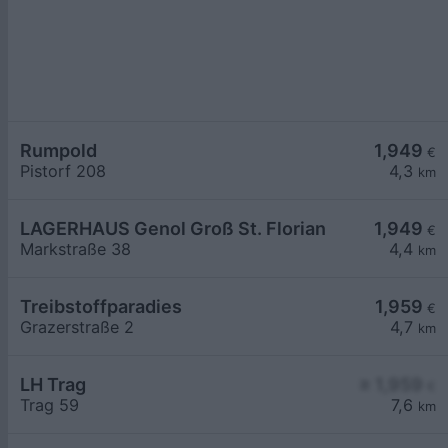
Rumpold
1,949
€
Pistorf 208
4,3
km
LAGERHAUS Genol Groß St. Florian
1,949
€
Markstraße 38
4,4
km
Treibstoffparadies
1,959
€
Grazerstraße 2
4,7
km
LH Trag
≥ 1,959
€
Trag 59
7,6
km