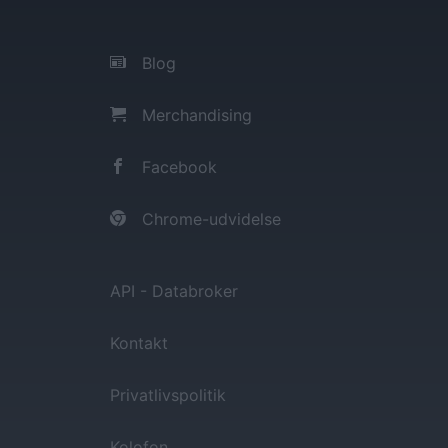
Blog
Merchandising
Facebook
Chrome-udvidelse
API - Databroker
Kontakt
Privatlivspolitik
Kolofon