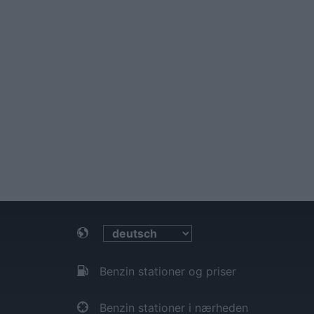
Benzin stationer og priser
Benzin stationer i nærheden