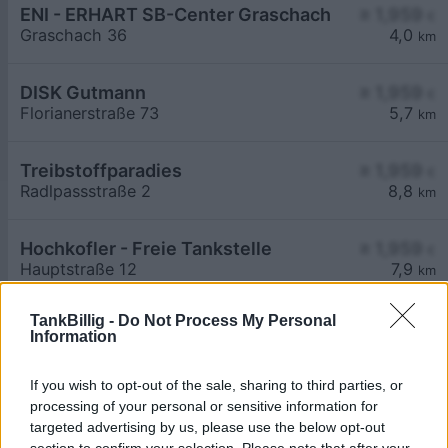
ENI - ERHART SB-Center Graschach
≥ 1,959
€
Graschach 36
4,0
km
DISK Gutmann
≥ 1,959
€
Florianerstraße 73
5,7
km
Treibstoffparadies
≥ 1,959
€
Radlpassstraße 2
8,8
km
Hochkofler - Freie Tankstelle
≥ 1,959
€
Hauptstraße 12
7,9
km
TankBillig -
Do Not Process My Personal
Information
If you wish to opt-out of the sale, sharing to third parties, or
processing of your personal or sensitive information for
Billigste Tank i 8522 Sulzhof. Den enkle
targeted advertising by us, please use the below opt-out
prissammenligning for diesel og Super i Østrig.