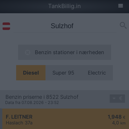
TankBillig.in
Benzin stationer i nærheden
Diesel
Super 95
Electric
Benzin priserne i 8522 Sulzhof
Data fra 07.08.2026 - 23:52
F. LEITNER
1,948
€
Haslach 37a
4,0
km