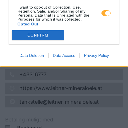
07.08.2026 - 23:52
I want to opt-out of Collection, Use,
Retention, Sale, and/or Sharing of my
Personal Data that Is Unrelated with the
Purposes for which it was collected.
Haslach 37a
Opted Out
8443
Haslach
4,0
km
CONFIRM
Vis på kort
Data Deletion
Data Access
Privacy Policy
Åbningstider
+43316777
https://www.leitner-mineraloele.at
tankstelle@leitner-mineraloele.at
Betaling muligt med:
Bank card