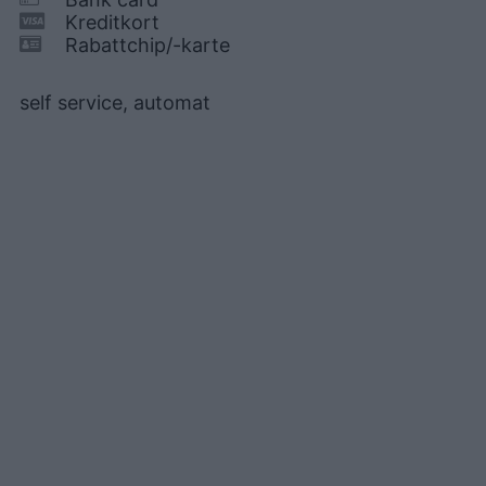
Kreditkort
Rabattchip/-karte
self service, automat