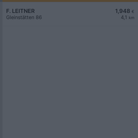
F. LEITNER
1,948
€
Gleinstätten 86
4,1
km