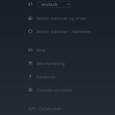
Benzin stationer og priser
Benzin stationer i nærheden
Blog
Merchandising
Facebook
Chrome-udvidelse
API - Databroker