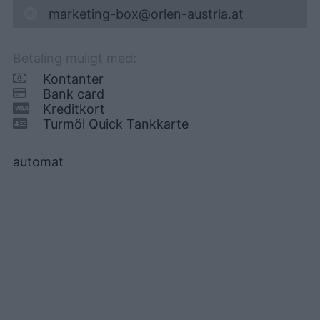
marketing-box@orlen-austria.at
Betaling muligt med:
Kontanter
Bank card
Kreditkort
Turmöl Quick Tankkarte
automat