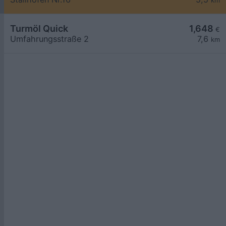
km
Turmöl Quick
1,648
€
Umfahrungsstraße 2
7,6
km