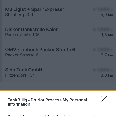
M3 Ligist + Spar "Express"
≥ 1,669
€
Steinberg 209
5,0
km
Diskonttankstelle Kaier
≥ 1,669
€
Packerstraße 106
1,6
km
OMV - Lieboch Packer Straße 6
≥ 1,669
€
Packer Strasse 6
8,7
km
Sido Tank GmbH.
≥ 1,669
€
Hitzendorf 134
3,3
km
TankBillig -
Do Not Process My Personal
Information
Billigste Tank i 8561 Pichling bei Mooskirchen.