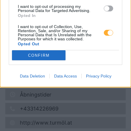
I want to opt-out of processing my
Turmöl Quick
Personal Data for Targeted Advertising.
Opted In
I want to opt-out of Collection, Use,
Super 95
1,648
€
Retention, Sale, and/or Sharing of my
Personal Data that Is Unrelated with the
08.08.2026 - 15:08
Purposes for which it was collected.
Opted Out
Stallhofen Nr.16
CONFIRM
8152
Stallhofen
5,5
km
Data Deletion
Data Access
Privacy Policy
Vis på kort
Åbningstider
+43314226969
http://www.turmöl.at