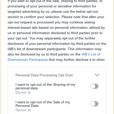
If you wish to opt-out of the sale, sharing to third parties, or
Den enkle prissammenligning for diesel og Super
processing of your personal or sensitive information for
i Østrig.
targeted advertising by us, please use the below opt-out
section to confirm your selection. Please note that after your
Er den passende station til dit brændstof ikke
opt-out request is processed you may continue seeing
inkluderet? Søg på et af de tilstødende steder:
interest-based ads based on personal information utilized by
us or personal information disclosed to third parties prior to
8561 Sankt Johann-Köppling
your opt-out. You may separately opt-out of the further
disclosure of your personal information by third parties on the
8561 Moosing
8561 Söding
IAB’s list of downstream participants. This information may
also be disclosed by us to third parties on the
IAB’s List of
Downstream Participants
that may further disclose it to other
8561 Kleinsöding
8153 Södingberg
third parties.
8073 Pirka
8561 Großsöding
Personal Data Processing Opt Outs
I want to opt-out of the Sharing of my
8113 Michlbach
personal data.
Opted In
CNG-Erdgas Tankstellen in 8561 Pichling bei
I want to opt-out of the Sale of my
Mooskirchen
Personal Data.
Opted In