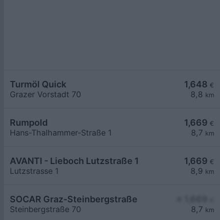
Turmöl Quick
1,648
€
Grazer Vorstadt 70
8,8
km
Rumpold
1,669
€
Hans-Thalhammer-Straße 1
8,7
km
AVANTI - Lieboch Lutzstraße 1
1,669
€
Lutzstrasse 1
8,9
km
SOCAR Graz-Steinbergstraße
≥ 1,669
€
Steinbergstraße 70
8,7
km