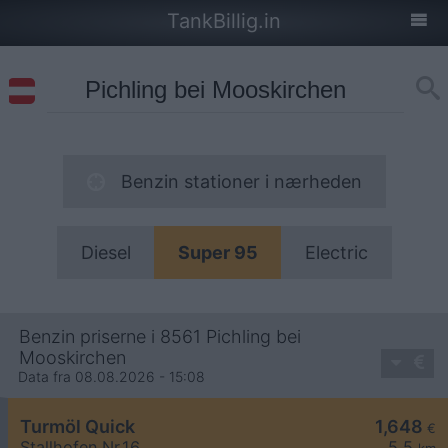
TankBillig.in
Benzin stationer i nærheden
Diesel
Super 95
Electric
Benzin priserne i 8561 Pichling bei
Mooskirchen
Data fra 08.08.2026 - 15:08
Turmöl Quick
1,648
€
Stallhofen Nr.16
5,5