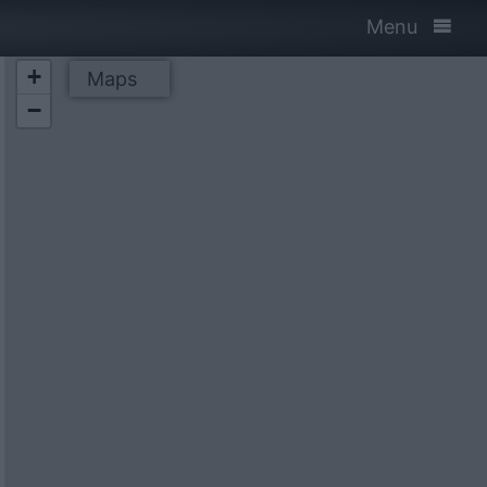
Menu
+
Maps
−