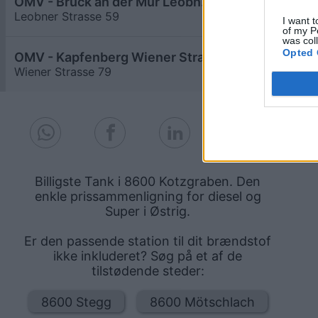
OMV - Bruck an der Mur Leobner Straße 59
≥ 1,689
€
Leobner Strasse 59
5,8
km
I want t
of my P
was col
Opted 
OMV - Kapfenberg Wiener Straße 79
≥ 1,689
€
Wiener Strasse 79
7,8
km
Billigste Tank i 8600 Kotzgraben. Den
enkle prissammenligning for diesel og
Super i Østrig.
Er den passende station til dit brændstof
ikke inkluderet? Søg på et af de
tilstødende steder:
8600 Stegg
8600 Mötschlach