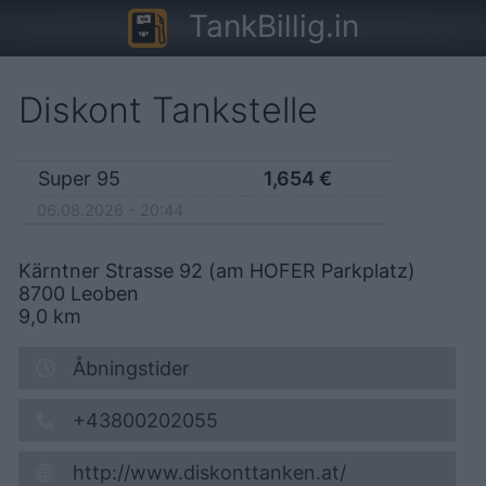
TankBillig.in
Diskont Tankstelle
Super 95
1,654
€
06.08.2026 - 20:44
Kärntner Strasse 92 (am HOFER Parkplatz)
8700
Leoben
9,0
km
Åbningstider
+43800202055
http://www.diskonttanken.at/