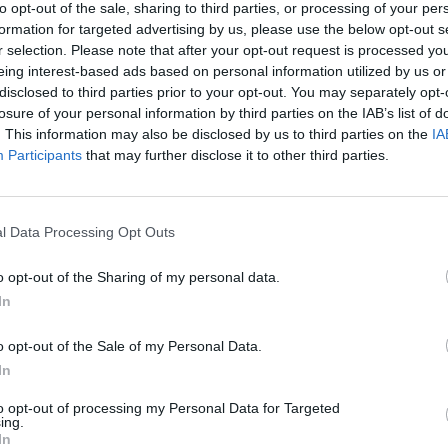
to opt-out of the sale, sharing to third parties, or processing of your per
formation for targeted advertising by us, please use the below opt-out s
r selection. Please note that after your opt-out request is processed y
eing interest-based ads based on personal information utilized by us or
disclosed to third parties prior to your opt-out. You may separately opt-
losure of your personal information by third parties on the IAB’s list of
. This information may also be disclosed by us to third parties on the
IA
Participants
that may further disclose it to other third parties.
l Data Processing Opt Outs
o opt-out of the Sharing of my personal data.
In
o opt-out of the Sale of my Personal Data.
In
to opt-out of processing my Personal Data for Targeted
ing.
In