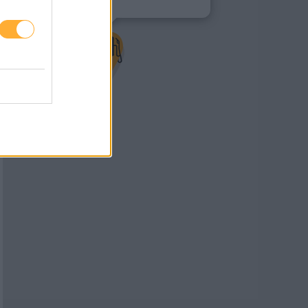
8700 Leoben