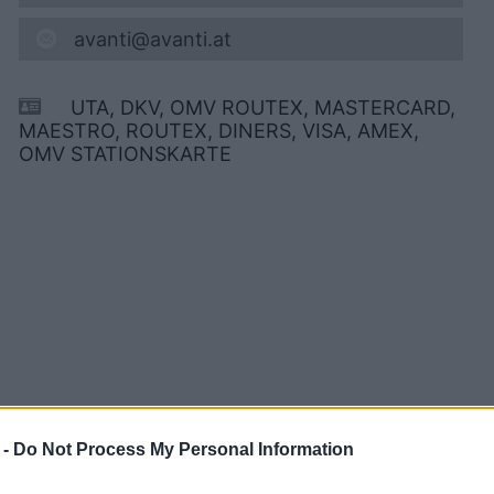
avanti@avanti.at
UTA, DKV, OMV ROUTEX, MASTERCARD,
MAESTRO, ROUTEX, DINERS, VISA, AMEX,
OMV STATIONSKARTE
 -
Do Not Process My Personal Information