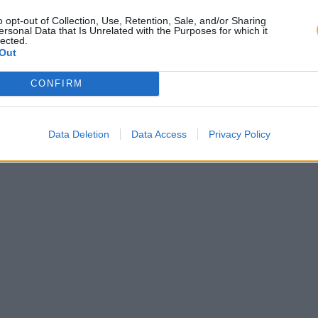
o opt-out of Collection, Use, Retention, Sale, and/or Sharing
ersonal Data that Is Unrelated with the Purposes for which it
lected.
Out
CONFIRM
Data Deletion
Data Access
Privacy Policy