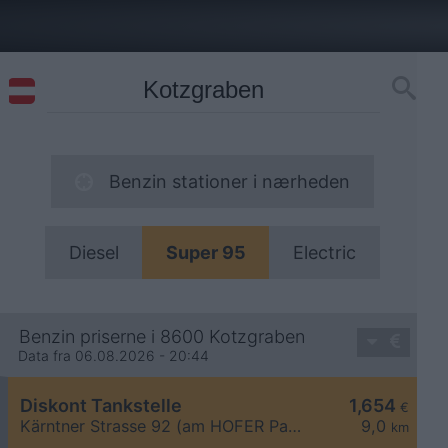
Benzin stationer i nærheden
Diesel
Super 95
Electric
Benzin priserne i 8600 Kotzgraben
Data fra 06.08.2026 - 20:44
Diskont Tankstelle
1,654
€
Kärntner Strasse 92 (am HOFER Parkplatz)
9,0
km