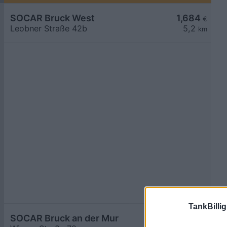
SOCAR Bruck West
1,684
€
Leobner Straße 42b
5,2
km
TankBillig
SOCAR Bruck an der Mur
1,684
€