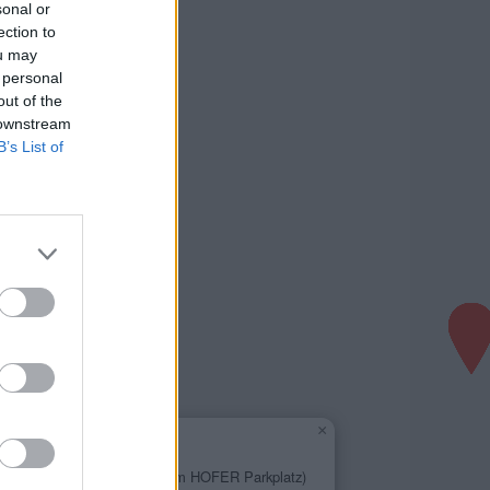
sonal or
ection to
ou may
 personal
out of the
 downstream
B’s List of
×
Diskont Tankstelle
1,654 €
Kärntner Strasse 92 (am HOFER Parkplatz)