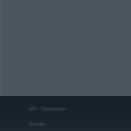
API - Databroker
Kontakt