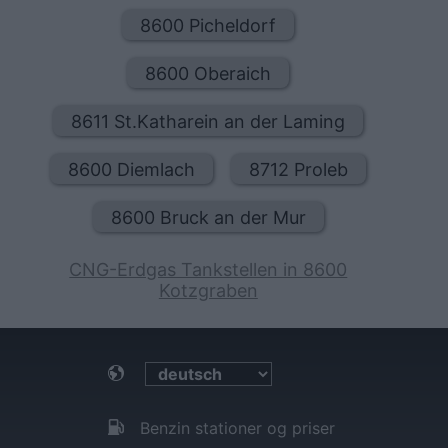
8600 Picheldorf
8600 Oberaich
8611 St.Katharein an der Laming
8600 Diemlach
8712 Proleb
8600 Bruck an der Mur
CNG-Erdgas Tankstellen in 8600
Kotzgraben
Benzin stationer og priser