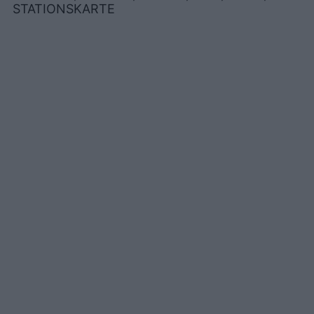
STATIONSKARTE