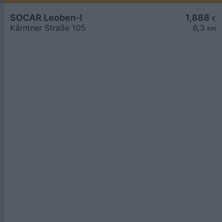
SOCAR Leoben-I
1,888
€
Kärntner Straße 105
6,3
km