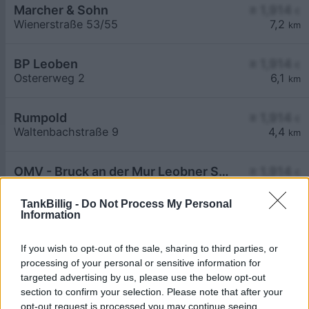
Marcher & Sohn
≥ 1,914
€
Wienerstraße 53/55
7,2
km
BP Leoben
≥ 1,914
€
Ostererweg 2
6,1
km
Rumpold
≥ 1,914
€
Waltenbachstraße 9
4,4
km
OMV - Bruck an der Mur Leobner Straße 59
≥ 1,914
€
Leobner Strasse 59
6,2
km
TankBillig -
Do Not Process My Personal
Information
If you wish to opt-out of the sale, sharing to third parties, or
processing of your personal or sensitive information for
targeted advertising by us, please use the below opt-out
Billigste Tank i 8600 Picheldorf. Den enkle
section to confirm your selection. Please note that after your
prissammenligning for diesel og Super i Østrig.
opt-out request is processed you may continue seeing