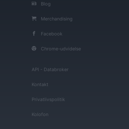
Blog
Merchandising
Facebook
Chrome-udvidelse
API - Databroker
Kontakt
Privatlivspolitik
Kolofon