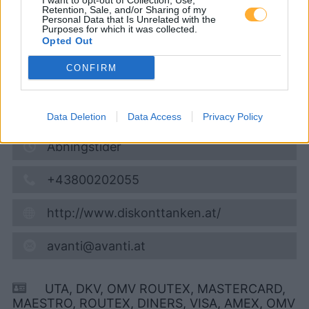
I want to opt-out of Collection, Use,
Retention, Sale, and/or Sharing of my
09.08.2026 - 10:48
Personal Data that Is Unrelated with the
Purposes for which it was collected.
Opted Out
Kärntner Strasse 92 (am HOFER Parkplatz)
8700
Leoben
CONFIRM
6,1
km
Vis på kort
Data Deletion
Data Access
Privacy Policy
Åbningstider
+43800202055
http://www.diskonttanken.at/
avanti@avanti.at
UTA, DKV, OMV ROUTEX, MASTERCARD,
MAESTRO, ROUTEX, DINERS, VISA, AMEX, OMV