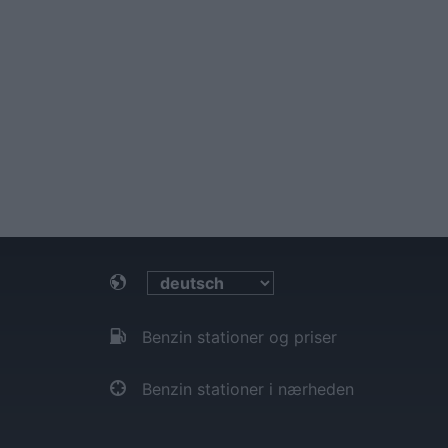
Benzin stationer og priser
Benzin stationer i nærheden