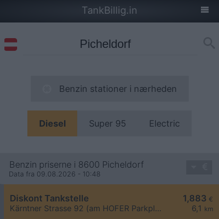
TankBillig.in
Benzin stationer i nærheden
Diesel
Super 95
Electric
Benzin priserne i 8600 Picheldorf
Data fra 09.08.2026 - 10:48
Diskont Tankstelle
1,883
€
Kärntner Strasse 92 (am HOFER Parkplatz)
6,1
km