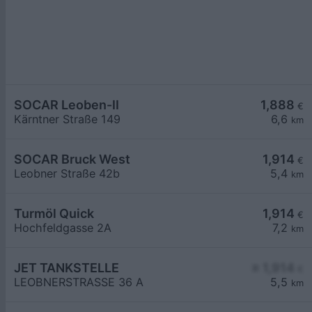
SOCAR Leoben-II
1,888
€
Kärntner Straße 149
6,6
km
SOCAR Bruck West
1,914
€
Leobner Straße 42b
5,4
km
Turmöl Quick
1,914
€
Hochfeldgasse 2A
7,2
km
JET TANKSTELLE
≥ 1,914
€
LEOBNERSTRASSE 36 A
5,5
km