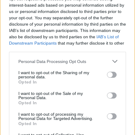
interest-based ads based on personal information utilized by
Er den passende station til dit brændstof ikke
us or personal information disclosed to third parties prior to
inkluderet? Søg på et af de tilstødende steder:
your opt-out. You may separately opt-out of the further
disclosure of your personal information by third parties on the
8600 Oberaich
8600 Kotzgraben
IAB’s list of downstream participants. This information may
also be disclosed by us to third parties on the
IAB’s List of
Downstream Participants
that may further disclose it to other
8712 Niklasdorf
8712 Proleb
third parties.
8600 Stegg
8792 Leoben
Personal Data Processing Opt Outs
I want to opt-out of the Sharing of my
8600 Pischk
8600 Bruck an der Mur
personal data.
Opted In
CNG-Erdgas Tankstellen in 8600 Picheldorf
I want to opt-out of the Sale of my
Personal Data.
Opted In
Diskont Tankstelle
I want to opt-out of processing my
Personal Data for Targeted Advertising.
Opted In
Diesel
1,883
€