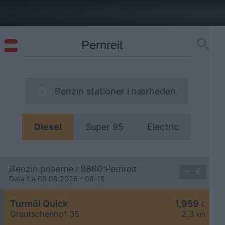
Benzin stationer i nærheden
Diesel
Super 95
Electric
Benzin priserne i 8680 Pernreit
Data fra 08.08.2026 - 08:46
Turmöl Quick
1,959
€
Grautschenhof 35
2,3
km