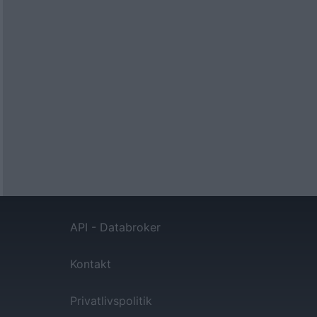
API - Databroker
Kontakt
Privatlivspolitik