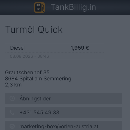
TankBillig.in
Turmöl Quick
Diesel
1,959
€
08.08.2026 - 08:46
Grautschenhof 35
8684
Spital am Semmering
2,3
km
Åbningstider
+431 545 49 33
marketing-box@orlen-austria.at