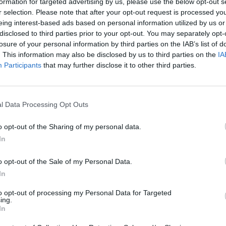
formation for targeted advertising by us, please use the below opt-out s
r selection. Please note that after your opt-out request is processed y
eing interest-based ads based on personal information utilized by us or
disclosed to third parties prior to your opt-out. You may separately opt-
losure of your personal information by third parties on the IAB’s list of
. This information may also be disclosed by us to third parties on the
IA
Participants
that may further disclose it to other third parties.
l Data Processing Opt Outs
o opt-out of the Sharing of my personal data.
In
o opt-out of the Sale of my Personal Data.
In
to opt-out of processing my Personal Data for Targeted
ing.
In