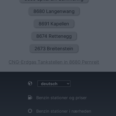
8680 Langenwang
8691 Kapellen
8674 Rettenegg
2673 Breitenstein
CNG-Erdgas Tankstellen in 8680 Pernreit
Benzin stationer og priser
Benzin stationer i nærheden