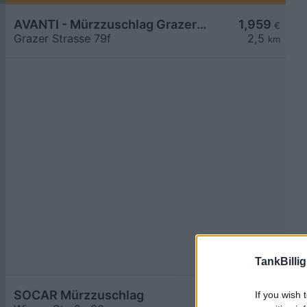
AVANTI - Mürzzuschlag Grazer Straße 79f
1,959
€
Grazer Strasse 79f
2,5
km
TankBillig
SOCAR Mürzzuschlag
1,964
If you wish 
€