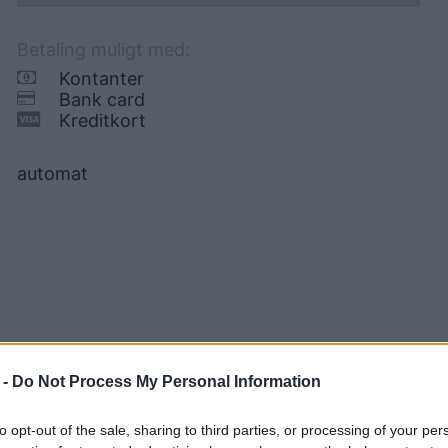
Betaling muligt med:
Kontanter
Bank card
Kreditkort
automat
 -
Do Not Process My Personal Information
to opt-out of the sale, sharing to third parties, or processing of your per