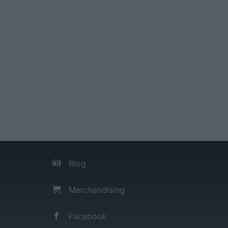
Blog
Merchandising
Facebook