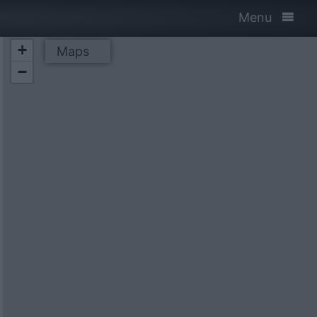
Menu
+
Maps
−