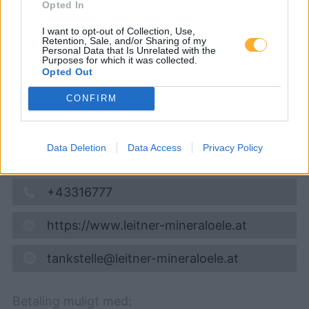
Diesel
1,796
€
Opted In
07.08.2026 - 05:36
I want to opt-out of Collection, Use,
Retention, Sale, and/or Sharing of my
Personal Data that Is Unrelated with the
Purposes for which it was collected.
Bundesstrasse 1
Opted Out
8714
Kraubath an der Mur
16,1
km
CONFIRM
Vis på kort
Data Deletion
Data Access
Privacy Policy
Åbningstider
+43316777
https://www.leitner-mineraloele.at
tankstelle@leitner-mineraloele.at
Betaling muligt med: