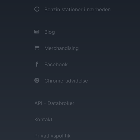
Benzin stationer i nærheden
Blog
Merchandising
Facebook
Chrome-udvidelse
API - Databroker
Kontakt
Privatlivspolitik