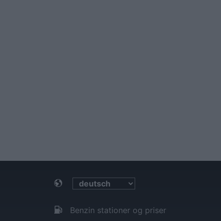
Benzin stationer og priser