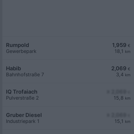
Rumpold
1,959
€
Gewerbepark
18,1
km
Habib
2,069
€
Bahnhofstraße 7
3,4
km
IQ Trofaiach
≥ 2,069
€
Pulverstraße 2
15,8
km
Gruber Diesel
≥ 2,069
€
Industriepark 1
15,1
km