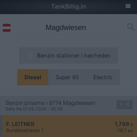
TankBillig.in
Benzin stationer i nærheden
Diesel
Super 95
Electric
Benzin priserne i 8774 Magdwiesen
Data fra 07.08.2026 - 05:36
F. LEITNER
1,796
€
Bundesstrasse 1
16,1
km