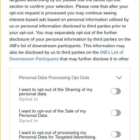
section to confirm your selection. Please note that after your
8774 Liesingau
8774 Eselberg
opt-out request is processed you may continue seeing
interest-based ads based on personal information utilized by
8774 Mautern in Steiermark
us or personal information disclosed to third parties prior to
your opt-out. You may separately opt-out of the further
8775 Kalwang
8774 Reitingau
disclosure of your personal information by third parties on the
IAB’s list of downstream participants. This information may
also be disclosed by us to third parties on the
IAB’s List of
8772 Kammern im Liesingtal
Downstream Participants
that may further disclose it to other
third parties.
8781 Wald am Schoberpaß
Personal Data Processing Opt Outs
8733 Fressenberg
I want to opt-out of the Sharing of my
personal data.
CNG-Erdgas Tankstellen in 8774 Magdwiesen
Opted In
I want to opt-out of the Sale of my
Personal Data.
F. LEITNER
Opted In
I want to opt-out of processing my
Personal Data for Targeted Advertising.