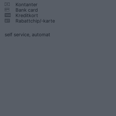
Kontanter
Bank card
Kreditkort
Rabattchip/-karte
self service, automat