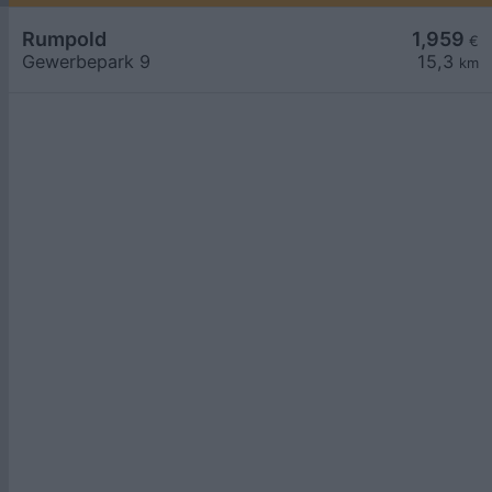
Rumpold
1,959
€
Gewerbepark 9
15,3
km