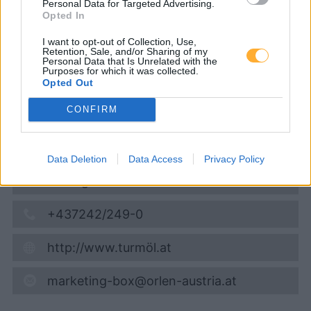
Personal Data for Targeted Advertising.
Opted In
Super 95
1,643
€
I want to opt-out of Collection, Use,
09.08.2026 - 18:08
Retention, Sale, and/or Sharing of my
Personal Data that Is Unrelated with the
Purposes for which it was collected.
Opted Out
Umfahrungs Straße 23
9100
Völkermarkt
CONFIRM
4,6
km
Vis på kort
Data Deletion
Data Access
Privacy Policy
Åbningstider
+437242/249-0
http://www.turmöl.at
marketing-box@orlen-austria.at