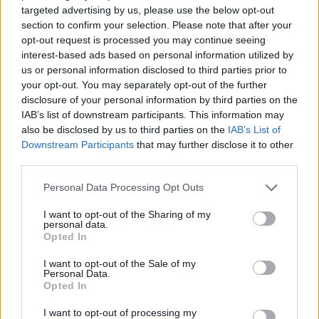
targeted advertising by us, please use the below opt-out
section to confirm your selection. Please note that after your
Er den passende station til dit brændstof ikke
opt-out request is processed you may continue seeing
inkluderet? Søg på et af de tilstødende steder:
interest-based ads based on personal information utilized by
us or personal information disclosed to third parties prior to
9125 Seebach
9125 Wasserhofen
your opt-out. You may separately opt-out of the further
disclosure of your personal information by third parties on the
9125 Kohldorf
9125 St. Marxen
IAB’s list of downstream participants. This information may
also be disclosed by us to third parties on the
IAB’s List of
9125 Eberndorf
9125 Pribelsdorf
Downstream Participants
that may further disclose it to other
third parties.
9100 Ratschitschach
Personal Data Processing Opt Outs
9100 Neudenstein
I want to opt-out of the Sharing of my
personal data.
Opted In
CNG-Erdgas Tankstellen in 9125 Kühnsdorf
I want to opt-out of the Sale of my
Personal Data.
Opted In
Turmöl Quick
I want to opt-out of processing my