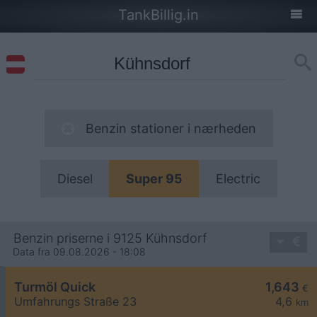
TankBillig.in
Benzin stationer i nærheden
Diesel
Super 95
Electric
Benzin priserne i 9125 Kühnsdorf
Data fra 09.08.2026 - 18:08
Turmöl Quick
1,643
€
Umfahrungs Straße 23
4,6
km