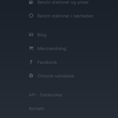
Benzin stationer og priser
Benzin stationer i nærheden
Blog
Merchandising
Facebook
Chrome-udvidelse
API - Databroker
Kontakt