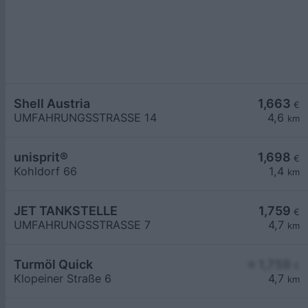
Shell Austria
1,663
€
UMFAHRUNGSSTRASSE 14
4,6
km
unisprit®
1,698
€
Kohldorf 66
1,4
km
JET TANKSTELLE
1,759
€
UMFAHRUNGSSTRASSE 7
4,7
km
Turmöl Quick
≥ 1,759
€
Klopeiner Straße 6
4,7
km