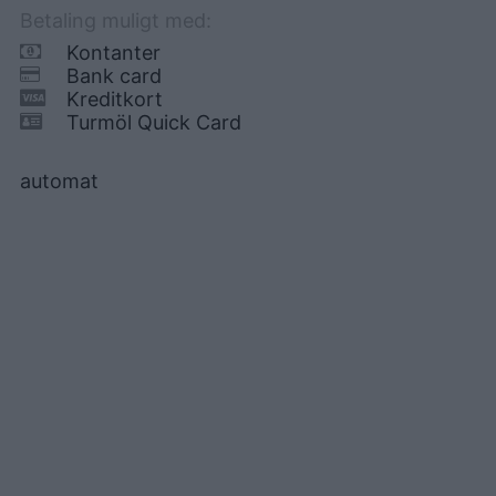
Betaling muligt med:
Kontanter
Bank card
Kreditkort
Turmöl Quick Card
automat