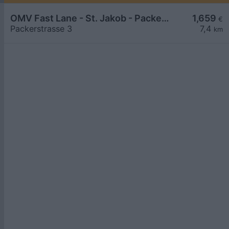
OMV Fast Lane - St. Jakob - Packerstraße 3
1,659
€
Packerstrasse 3
7,4
km