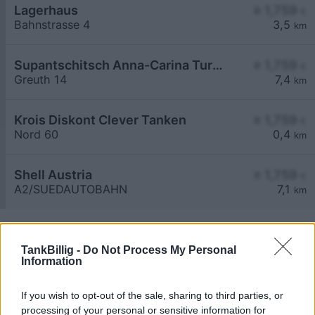
Lagerhaus
≥ 1,759
€
Bahnstrasse 4
3,5
km
Supantschitsch Anna-Carina Turmöl Tankstelle
≥ 1,759
€
Greuth 14
7,4
km
Krois Diskont Clever Tanken
≥ 1,759
€
Nord 60
0,4
km
Shell Austria
≥ 1,759
€
A2/SUEDAUTOBAHN
7,1
km
TankBillig -
Do Not Process My Personal
Information
If you wish to opt-out of the sale, sharing to third parties, or
Billigste Tank i 9125 Kühnsdorf. Den enkle
processing of your personal or sensitive information for
prissammenligning for diesel og Super i Østrig.