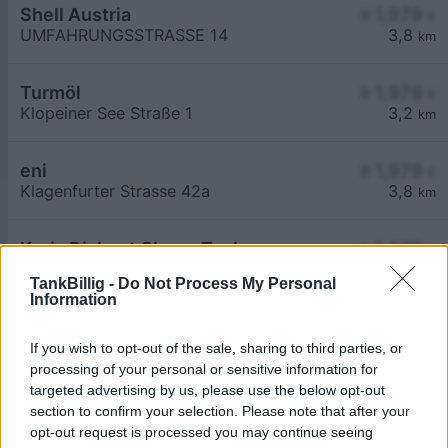
Shell Austria
≥ 1,979
€
UMFAHRUNGSSTRASSE 14
3,8
km
Turmöl
≥ 1,979
€
Klopeiner See Straße 1
3,2
km
eni
≥ 1,979
€
Klagenfurter Strasse 42a
3,8
km
Krois Diskont Clever Tanken
≥ 1,979
€
Nord 60
0,6
km
TankBillig -
Do Not Process My Personal
Information
If you wish to opt-out of the sale, sharing to third parties, or
processing of your personal or sensitive information for
targeted advertising by us, please use the below opt-out
section to confirm your selection. Please note that after your
Billigste Tank i 9125 Seebach. Den enkle
opt-out request is processed you may continue seeing
prissammenligning for diesel og Super i Østrig.