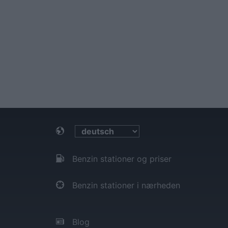
Benzin stationer og priser
Benzin stationer i nærheden
Blog