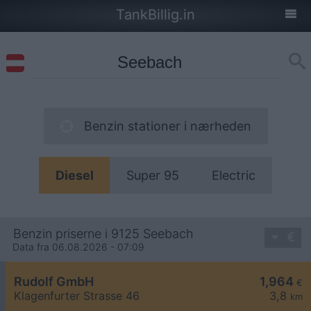
TankBillig.in
Benzin stationer i nærheden
Diesel
Super 95
Electric
Benzin priserne i 9125 Seebach
Data fra 06.08.2026 - 07:09
Rudolf GmbH
1,964
€
Klagenfurter Strasse 46
3,8
km