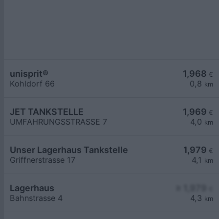
unisprit®
1,968
€
Kohldorf 66
0,8
km
JET TANKSTELLE
1,969
€
UMFAHRUNGSSTRASSE 7
4,0
km
Unser Lagerhaus Tankstelle
1,979
€
Griffnerstrasse 17
4,1
km
Lagerhaus
≥ 1,979
€
Bahnstrasse 4
4,3
km