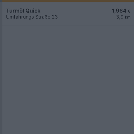
Turmöl Quick
1,964
€
Umfahrungs Straße 23
3,9
km