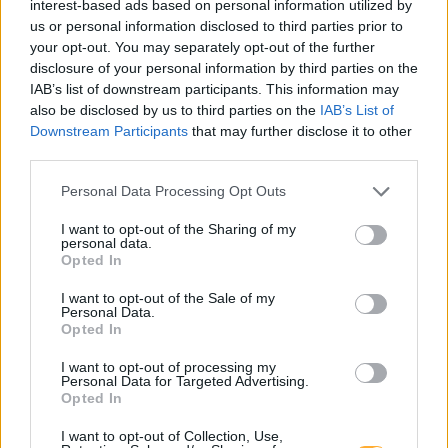
interest-based ads based on personal information utilized by
us or personal information disclosed to third parties prior to
Er den passende station til dit brændstof ikke
your opt-out. You may separately opt-out of the further
inkluderet? Søg på et af de tilstødende steder:
disclosure of your personal information by third parties on the
IAB’s list of downstream participants. This information may
9125 Kühnsdorf
9125 Kohldorf
also be disclosed by us to third parties on the
IAB’s List of
Downstream Participants
that may further disclose it to other
9125 St. Marxen
9125 Wasserhofen
third parties.
Personal Data Processing Opt Outs
9371 Völkermarkt
9125 Pribelsdorf
I want to opt-out of the Sharing of my
personal data.
9100 Ratschitschach
Opted In
9125 Humtschach
I want to opt-out of the Sale of my
Personal Data.
Opted In
CNG-Erdgas Tankstellen in 9125 Seebach
I want to opt-out of processing my
Personal Data for Targeted Advertising.
Opted In
Rudolf GmbH
I want to opt-out of Collection, Use,