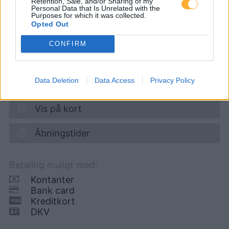
Retention, Sale, and/or Sharing of my
Personal Data that Is Unrelated with the
Purposes for which it was collected.
Diesel
1,964
€
Opted Out
06.08.2026 - 07:09
CONFIRM
Klagenfurter Strasse 46
9100
Voelkermarkt
Data Deletion
Data Access
Privacy Policy
3,8
km
Vis på kort
Åbningstider
Betaling muligt med:
Kontanter
Bank card
Kreditkort
DKV