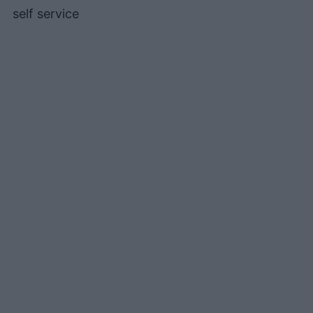
self service