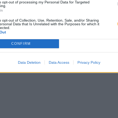
to opt-out of processing my Personal Data for Targeted
ing.
In
o opt-out of Collection, Use, Retention, Sale, and/or Sharing
ersonal Data that Is Unrelated with the Purposes for which it
lected.
Out
CONFIRM
Data Deletion
Data Access
Privacy Policy