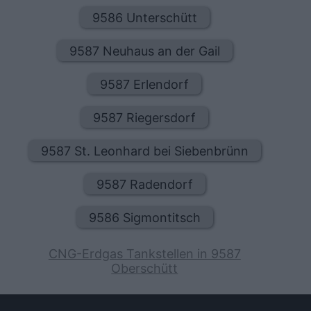
9586 Unterschütt
9587 Neuhaus an der Gail
9587 Erlendorf
9587 Riegersdorf
9587 St. Leonhard bei Siebenbrünn
9587 Radendorf
9586 Sigmontitsch
CNG-Erdgas Tankstellen in 9587
Oberschütt