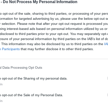
 -
Do Not Process My Personal Information
to opt-out of the sale, sharing to third parties, or processing of your per
formation for targeted advertising by us, please use the below opt-out s
r selection. Please note that after your opt-out request is processed y
eing interest-based ads based on personal information utilized by us or
disclosed to third parties prior to your opt-out. You may separately opt-
losure of your personal information by third parties on the IAB’s list of
. This information may also be disclosed by us to third parties on the
IA
Participants
that may further disclose it to other third parties.
l Data Processing Opt Outs
o opt-out of the Sharing of my personal data.
In
o opt-out of the Sale of my Personal Data.
In