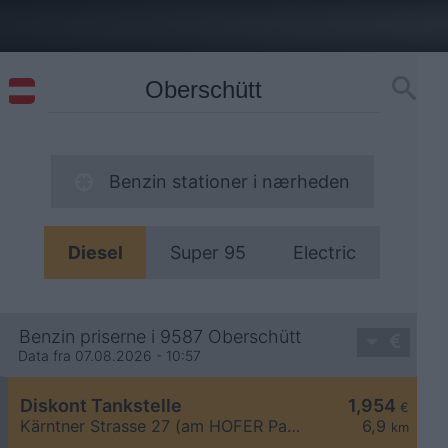
Benzin stationer i nærheden
Diesel
Super 95
Electric
Benzin priserne i 9587 Oberschütt
Data fra 07.08.2026 - 10:57
Diskont Tankstelle
1,954
€
Kärntner Strasse 27 (am HOFER Parkplatz)
6,9
km