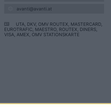
avanti@avanti.at
UTA, DKV, OMV ROUTEX, MASTERCARD,
EUROTRAFIC, MAESTRO, ROUTEX, DINERS,
VISA, AMEX, OMV STATIONSKARTE