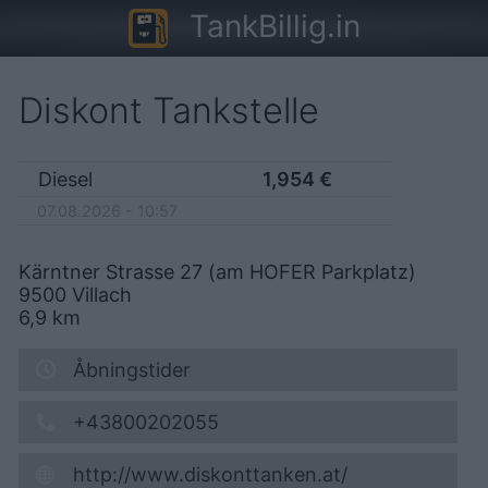
TankBillig.in
Diskont Tankstelle
Diesel
1,954
€
07.08.2026 - 10:57
Kärntner Strasse 27 (am HOFER Parkplatz)
9500
Villach
6,9
km
Åbningstider
+43800202055
http://www.diskonttanken.at/