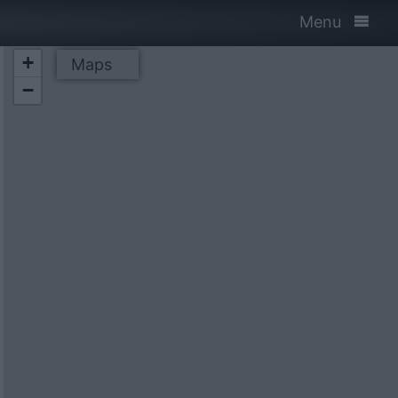
Menu
+
Maps
−