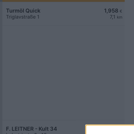
Turmöl Quick
1,958
€
Triglavstraße 1
7,1
km
F. LEITNER - Kult 34
1,976
€