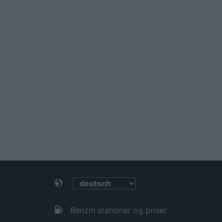
Benzin stationer og priser