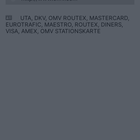
UTA, DKV, OMV ROUTEX, MASTERCARD,
EUROTRAFIC, MAESTRO, ROUTEX, DINERS,
VISA, AMEX, OMV STATIONSKARTE