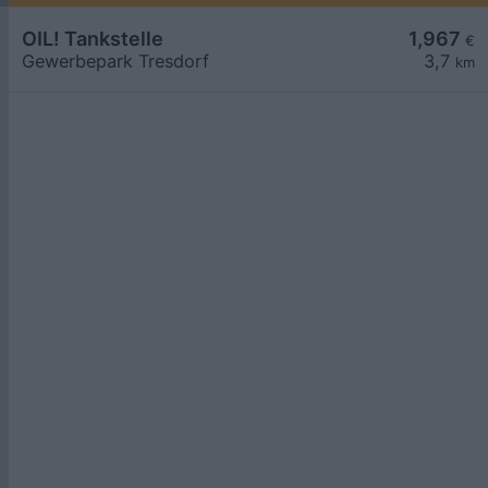
OIL! Tankstelle
1,967
€
Gewerbepark Tresdorf
3,7
km