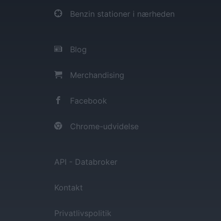
Benzin stationer i nærheden
Blog
Merchandising
Facebook
Chrome-udvidelse
API - Databroker
Kontakt
Privatlivspolitik