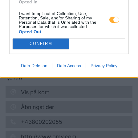
Opted In
AVANTI - Korneuburg
I want to opt-out of Collection, Use,
Wiener Straße 44
Retention, Sale, and/or Sharing of my
Personal Data that Is Unrelated with the
Purposes for which it was collected.
Opted Out
Diesel
1,965
€
CONFIRM
06.08.2026 - 07:06
Wiener Strasse 44
Data Deletion
Data Access
Privacy Policy
2100
Korneuburg
1,0
km
Vis på kort
Åbningstider
+43800202055
http://www.omv.com