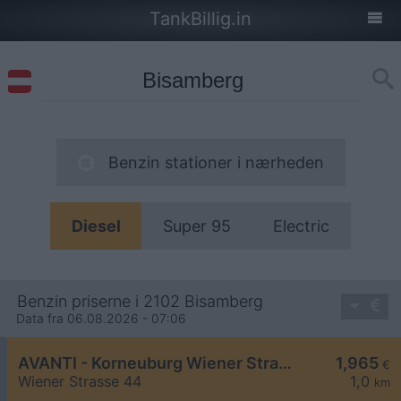
TankBillig.in
Benzin stationer i nærheden
Diesel
Super 95
Electric
Benzin priserne i 2102 Bisamberg
Data fra 06.08.2026 - 07:06
AVANTI - Korneuburg Wiener Straße 44
1,965
€
Wiener Strasse 44
1,0
km