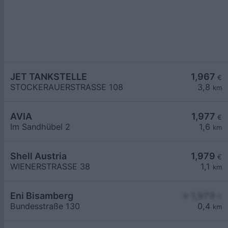
JET TANKSTELLE
1,967
€
STOCKERAUERSTRASSE 108
3,8
km
AVIA
1,977
€
Im Sandhübel 2
1,6
km
Shell Austria
1,979
€
WIENERSTRASSE 38
1,1
km
Eni Bisamberg
≥ 1,979
€
Bundesstraße 130
0,4
km