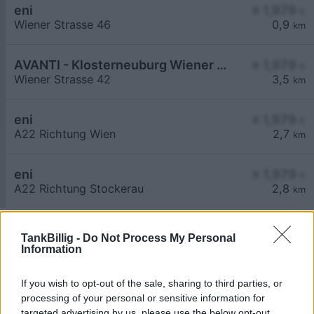
eni
≥ 1,979
€
Wiener Strasse 46
0,9
km
AVANTI - Klosterneuburg Wiener Straße 42
≥ 1,979
€
Wiener Strasse 42
3,5
km
eni
≥ 1,979
€
A22 Richtung Wien
2,7
km
eni
≥ 1,979
€
A22 Richtung Stockerau
2,8
km
TankBillig -
Do Not Process My Personal
Information
If you wish to opt-out of the sale, sharing to third parties, or
Billigste Tank i 2102 Bisamberg. Den enkle
processing of your personal or sensitive information for
prissammenligning for diesel og Super i Østrig.
targeted advertising by us, please use the below opt-out