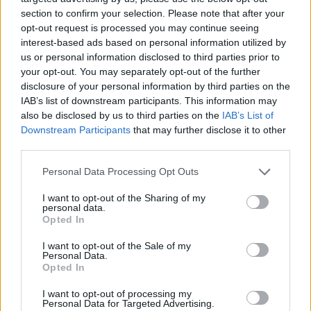
section to confirm your selection. Please note that after your
Er den passende station til dit brændstof ikke
opt-out request is processed you may continue seeing
inkluderet? Søg på et af de tilstødende steder:
interest-based ads based on personal information utilized by
us or personal information disclosed to third parties prior to
2100 Korneuburg
your opt-out. You may separately opt-out of the further
disclosure of your personal information by third parties on the
IAB’s list of downstream participants. This information may
2102 Klein-Engersdorf
also be disclosed by us to third parties on the
IAB’s List of
Downstream Participants
that may further disclose it to other
2202 Flandorf
2102 Langenzersdorf
third parties.
3420 Klosterneuburg
Personal Data Processing Opt Outs
I want to opt-out of the Sharing of my
2202 Hagenbrunn
2100 Stetten
personal data.
Opted In
2111 Seebarn
I want to opt-out of the Sale of my
Personal Data.
Opted In
CNG-Erdgas Tankstellen in 2102 Bisamberg
I want to opt-out of processing my
Personal Data for Targeted Advertising.