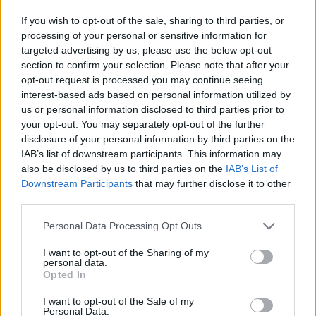
If you wish to opt-out of the sale, sharing to third parties, or
Er den passende station til dit brændstof ikke
processing of your personal or sensitive information for
inkluderet? Søg på et af de tilstødende steder:
targeted advertising by us, please use the below opt-out
section to confirm your selection. Please note that after your
2451 Au am Leithaberge
opt-out request is processed you may continue seeing
interest-based ads based on personal information utilized by
2443 Loretto
us or personal information disclosed to third parties prior to
your opt-out. You may separately opt-out of the further
disclosure of your personal information by third parties on the
2451 Hof am Leithaberge
IAB’s list of downstream participants. This information may
also be disclosed by us to third parties on the
IAB’s List of
7000 Eisenstadt
Downstream Participants
that may further disclose it to other
third parties.
7083 Purbach am Neusiedler See
Personal Data Processing Opt Outs
7082 Donnerskirchen
I want to opt-out of the Sharing of my
personal data.
Opted In
2443 Leithaprodersdorf
I want to opt-out of the Sale of my
2444 Seibersdorf
Personal Data.