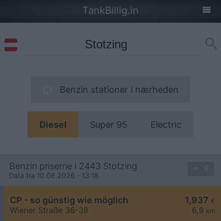
TankBillig.in
Benzin stationer i nærheden
Diesel
Super 95
Electric
Benzin priserne i 2443 Stotzing
Data fra 10.08.2026 - 13:18
CP - so günstig wie möglich
1,937
€
Wiener Straße 36-38
6,9
km