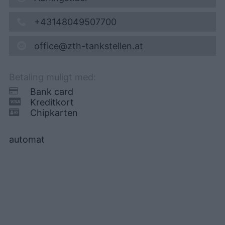
+43148049507700
office@zth-tankstellen.at
Betaling muligt med:
Bank card
Kreditkort
Chipkarten
automat