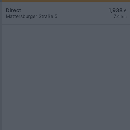
Direct
1,938
€
Mattersburger Straße 5
7,4
km