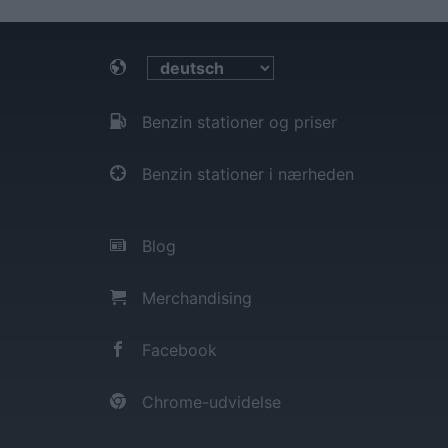
Benzin stationer og priser
Benzin stationer i nærheden
Blog
Merchandising
Facebook
Chrome-udvidelse