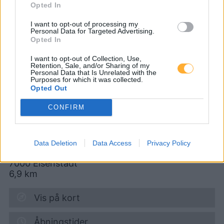
Opted In
CNG-Erdgas Tankstellen in 2443 Stotzing
I want to opt-out of processing my
Personal Data for Targeted Advertising.
Opted In
CP - so günstig wie
I want to opt-out of Collection, Use,
Retention, Sale, and/or Sharing of my
Personal Data that Is Unrelated with the
möglich
Purposes for which it was collected.
Opted Out
CONFIRM
Diesel
1,937
€
10.08.2026 - 13:18
Data Deletion
Data Access
Privacy Policy
Wiener Straße 36-38
7000
Eisenstadt
6,9
km
Vis på kort
Åbningstider