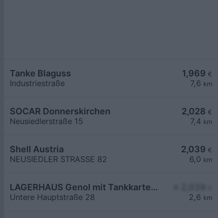
Tanke Blaguss
1,969
€
Industriestraße
7,6
km
SOCAR Donnerskirchen
2,028
€
Neusiedlerstraße 15
7,4
km
Shell Austria
2,039
€
NEUSIEDLER STRASSE 82
6,0
km
LAGERHAUS Genol mit Tankkartensystem
≥ 2,039
€
Untere Hauptstraße 28
2,6
km