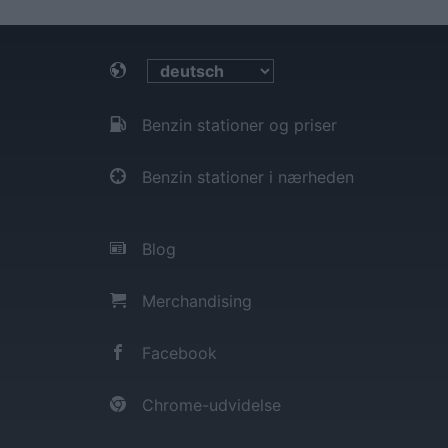
Benzin stationer og priser
Benzin stationer i nærheden
Blog
Merchandising
Facebook
Chrome-udvidelse