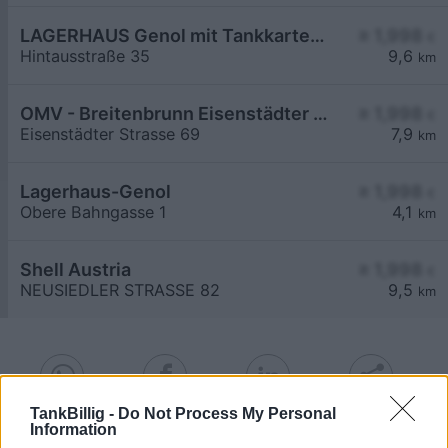
LAGERHAUS Genol mit Tankkartensystem
≥ 1,998
€
Hintausstraße 35
9,6
km
OMV - Breitenbrunn Eisenstädter Straße 69
≥ 1,998
€
Eisenstädter Strasse 69
7,9
km
Lagerhaus-Genol
≥ 1,998
€
Obere Bahngasse 1
4,1
km
Shell Austria
≥ 1,998
€
NEUSIEDLER STRASSE 82
9,5
km
TankBillig -
Do Not Process My Personal
Information
Billigste Tank i 7082 Donnerskirchen. Den enkle