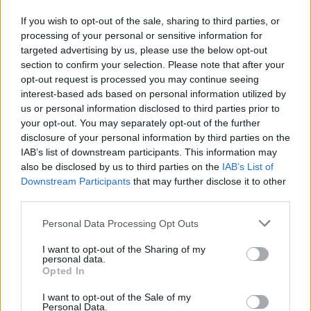
prissammenligning for diesel og Super i Østrig.
If you wish to opt-out of the sale, sharing to third parties, or
processing of your personal or sensitive information for
Er den passende station til dit brændstof ikke
targeted advertising by us, please use the below opt-out
inkluderet? Søg på et af de tilstødende steder:
section to confirm your selection. Please note that after your
opt-out request is processed you may continue seeing
7083 Purbach am Neusiedler See
interest-based ads based on personal information utilized by
us or personal information disclosed to third parties prior to
7081 Schützen am Gebirge
your opt-out. You may separately opt-out of the further
disclosure of your personal information by third parties on the
7064 Oslip
2443 Stotzing
IAB’s list of downstream participants. This information may
also be disclosed by us to third parties on the
IAB’s List of
Downstream Participants
that may further disclose it to other
2451 Au am Leithaberge
third parties.
2451 Hof am Leithaberge
Personal Data Processing Opt Outs
I want to opt-out of the Sharing of my
7091 Breitenbrunn
personal data.
Opted In
2452 Mannersdorf am Leithagebirge
I want to opt-out of the Sale of my
Personal Data.