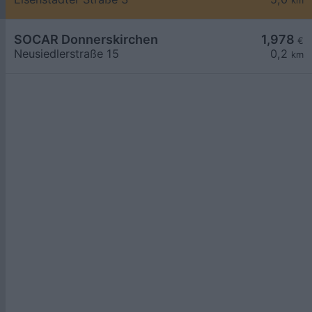
km
SOCAR Donnerskirchen
1,978
€
Neusiedlerstraße 15
0,2
km