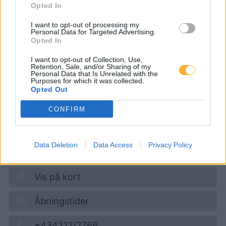
Opted In
CNG-Erdgas Tankstellen in 7082
Donnerskirchen
I want to opt-out of processing my
Personal Data for Targeted Advertising.
Opted In
Turmöl Quick
I want to opt-out of Collection, Use,
Retention, Sale, and/or Sharing of my
Personal Data that Is Unrelated with the
Purposes for which it was collected.
Diesel
1,974
€
Opted Out
06.08.2026 - 17:02
CONFIRM
Eisenstädter Straße 3
7081
Schützen am Gebirge
Data Deletion
Data Access
Privacy Policy
5,0
km
Vis på kort
Åbningstider
+434212/2766