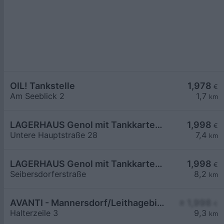
OIL! Tankstelle
1,978
€
Am Seeblick 2
1,7
km
LAGERHAUS Genol mit Tankkartensystem
1,998
€
Untere Hauptstraße 28
7,4
km
LAGERHAUS Genol mit Tankkartensystem
1,998
€
Seibersdorferstraße
8,2
km
AVANTI - Mannersdorf/Leithagebirge Halterzeile 3
≥ 1,998
€
Halterzeile 3
9,3
km