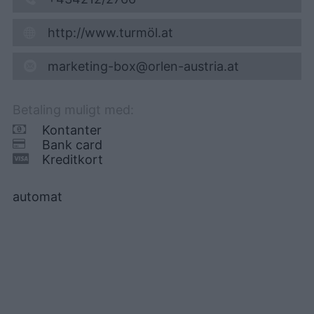
http://www.turmöl.at
marketing-box@orlen-austria.at
Betaling muligt med:
Kontanter
Bank card
Kreditkort
automat