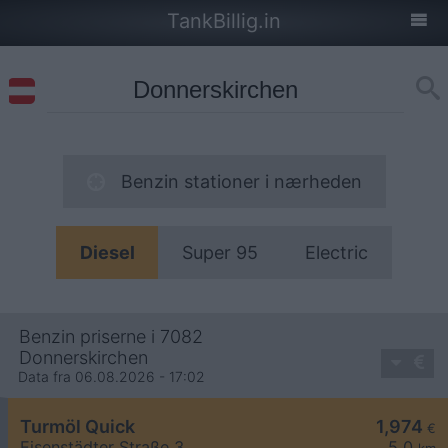
TankBillig.in
Benzin stationer i nærheden
Diesel
Super 95
Electric
Benzin priserne i 7082
Donnerskirchen
Data fra 06.08.2026 - 17:02
Turmöl Quick
1,974
€
Eisenstädter Straße 3
5,0