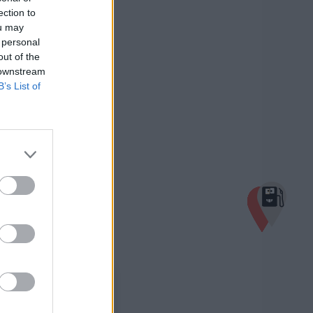
ection to
ou may
 personal
out of the
 downstream
B’s List of
×
Turmöl Quick
1,939 €
Bahnhofstraße 27
4722 Peuerbach