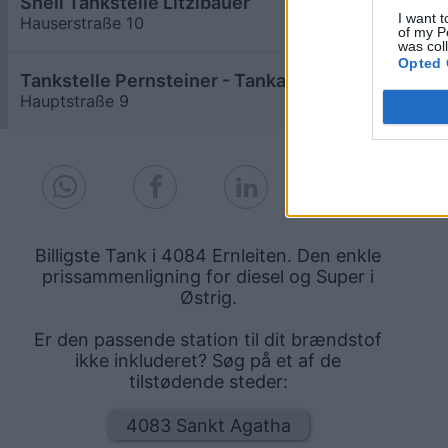
Shell Tankstelle Litzlbauer
≥ 1,958
€
I want t
Hauserstraße 10
9,0
km
of my P
was col
Opted 
Tankstelle Pernsteiner - Tankautomat mit Bankomat
≥ 1,958
€
Hauptstraße 9
7,9
km
Billigste Tank i 4084 Ernleiten. Den enkle
prissammenligning for diesel og Super i
Østrig.
Er den passende station til dit brændstof
ikke inkluderet? Søg på et af de
tilstødende steder:
4083 Sankt Agatha