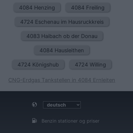
4084 Henzing
4084 Freiling
4724 Eschenau im Hausruckkreis
4083 Haibach ob der Donau
4084 Hausleithen
4724 Königshub
4724 Willing
CNG-Erdgas Tankstellen in 4084 Ernleiten
Benzin stationer og priser