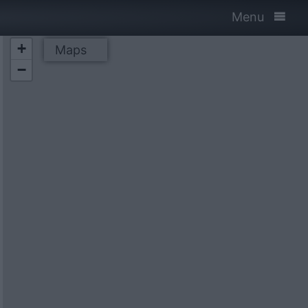
Menu
+
Maps
−