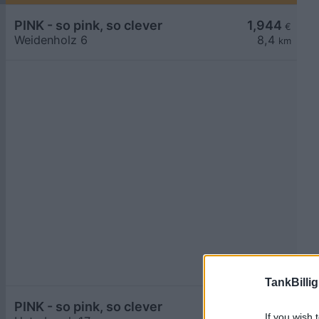
PINK - so pink, so clever
1,944
€
Weidenholz 6
8,4
km
TankBillig
PINK - so pink, so clever
1,944
€
If you wish 