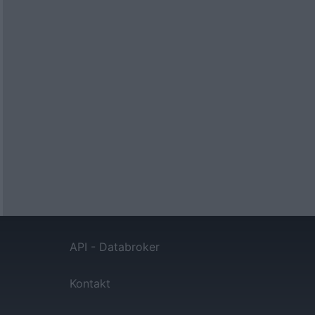
API - Databroker
Kontakt