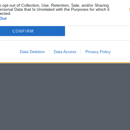
o opt-out of Collection, Use, Retention, Sale, and/or Sharing
ersonal Data that Is Unrelated with the Purposes for which it
lected.
Out
CONFIRM
Data Deletion
Data Access
Privacy Policy