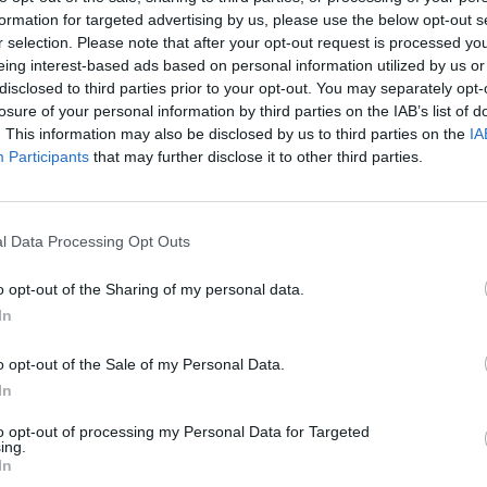
formation for targeted advertising by us, please use the below opt-out s
r selection. Please note that after your opt-out request is processed y
eing interest-based ads based on personal information utilized by us or
disclosed to third parties prior to your opt-out. You may separately opt-
losure of your personal information by third parties on the IAB’s list of
. This information may also be disclosed by us to third parties on the
IA
Participants
that may further disclose it to other third parties.
l Data Processing Opt Outs
o opt-out of the Sharing of my personal data.
In
o opt-out of the Sale of my Personal Data.
In
to opt-out of processing my Personal Data for Targeted
ing.
In