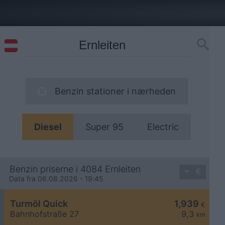
Benzin stationer i nærheden
Diesel
Super 95
Electric
Benzin priserne i 4084 Ernleiten
Data fra 06.08.2026 - 19:45
Turmöl Quick
1,939
€
Bahnhofstraße 27
9,3
km