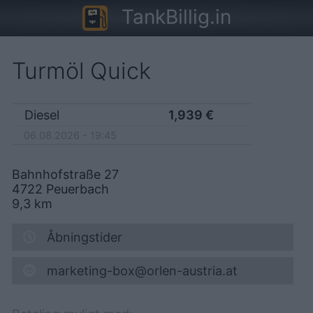
TankBillig.in
Turmöl Quick
Diesel
1,939
€
06.08.2026 - 19:45
Bahnhofstraße 27
4722
Peuerbach
9,3
km
Åbningstider
marketing-box@orlen-austria.at