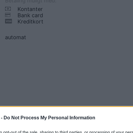
Betaling muligt med:
Kontanter
Bank card
Kreditkort
automat
 -
Do Not Process My Personal Information
to opt-out of the sale, sharing to third parties, or processing of your per