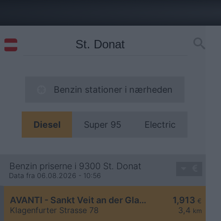
Benzin stationer i nærheden
Diesel
Super 95
Electric
Benzin priserne i 9300 St. Donat
Data fra 06.08.2026 - 10:56
AVANTI - Sankt Veit an der Glan Klagenfurter Straße 78
1,913
€
Klagenfurter Strasse 78
3,4
km