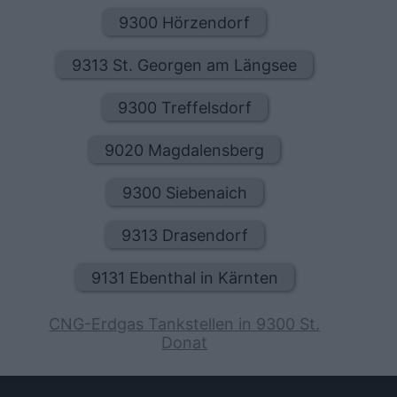
9300 Hörzendorf
9313 St. Georgen am Längsee
9300 Treffelsdorf
9020 Magdalensberg
9300 Siebenaich
9313 Drasendorf
9131 Ebenthal in Kärnten
CNG-Erdgas Tankstellen in 9300 St.
Donat