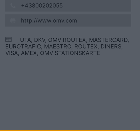
+43800202055
http://www.omv.com
UTA, DKV, OMV ROUTEX, MASTERCARD,
EUROTRAFIC, MAESTRO, ROUTEX, DINERS,
VISA, AMEX, OMV STATIONSKARTE