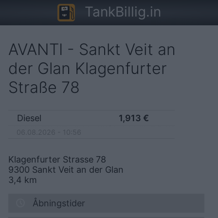
TankBillig.in
AVANTI - Sankt Veit an
der Glan Klagenfurter
Straße 78
Diesel
1,913
€
06.08.2026 - 10:56
Klagenfurter Strasse 78
9300
Sankt Veit an der Glan
3,4
km
Åbningstider