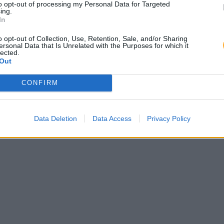
to opt-out of processing my Personal Data for Targeted
ing.
In
o opt-out of Collection, Use, Retention, Sale, and/or Sharing
ersonal Data that Is Unrelated with the Purposes for which it
lected.
Out
CONFIRM
Data Deletion
Data Access
Privacy Policy