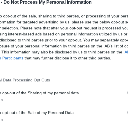
 -
Do Not Process My Personal Information
to opt-out of the sale, sharing to third parties, or processing of your per
formation for targeted advertising by us, please use the below opt-out s
r selection. Please note that after your opt-out request is processed y
eing interest-based ads based on personal information utilized by us or
disclosed to third parties prior to your opt-out. You may separately opt-
losure of your personal information by third parties on the IAB’s list of
. This information may also be disclosed by us to third parties on the
IA
Participants
that may further disclose it to other third parties.
l Data Processing Opt Outs
o opt-out of the Sharing of my personal data.
In
o opt-out of the Sale of my Personal Data.
In