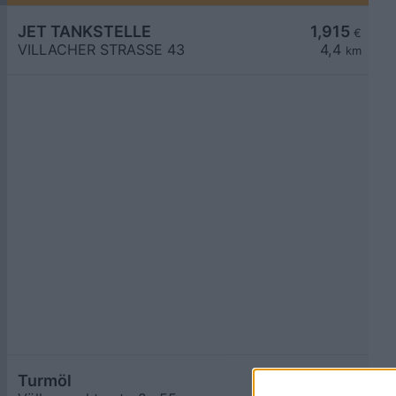
JET TANKSTELLE
1,915
€
VILLACHER STRASSE 43
4,4
km
Turmöl
1,917
€