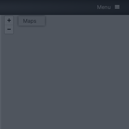
Menu
+
Maps
−